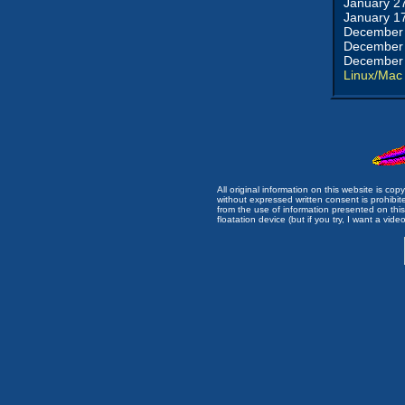
January 2
January 1
December 
December 
December 
Linux/Mac
All original information on this website is c
without expressed written consent is prohibi
from the use of information presented on this 
floatation device (but if you try, I want a video