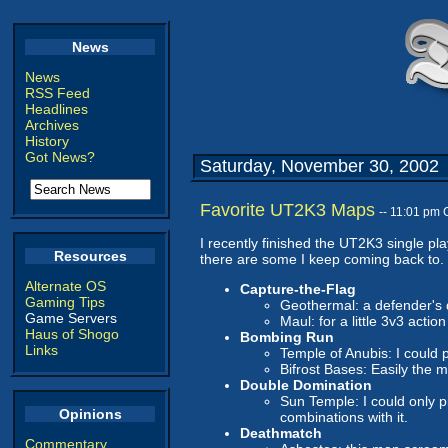
News
News
RSS Feed
Headlines
Archives
History
Got News?
Saturday, November 30, 2002
Favorite UT2K3 Maps
-- 11:01 pm
I recently finished the UT2K3 single pl
Resources
there are some I keep coming back to.
Alternate OS
Capture-the-Flag
Gaming Tips
Geothermal: a defender's
Game Servers
Maul: for a little 3v3 action
Haus of Shogo
Bombing Run
Links
Temple of Anubis: I could 
Bifrost Bases: Easily the 
Double Domination
Sun Temple: I could only p
Opinions
combinations with it.
Deathmatch
Commentary