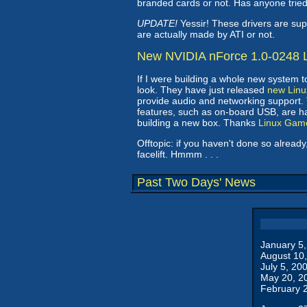
branded cards or not. Has anyone tri
UPDATE!
Yessir! These drivers are su
are actually made by ATI or not.
New NVIDIA nForce 1.0-0248 L
If I were building a whole new system 
look. They have just released
new Linu
provide audio and networking support.
features, such as on-board USB, are han
building a new box. Thanks
Linux Gam
Offtopic: if you haven't done so alrea
facelift. Hmmm . . .
Past Two Days' News
January 5
August 10
July 5, 20
May 20, 2
February 