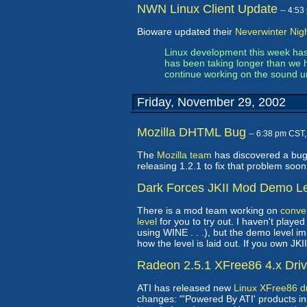
NWN Linux Client Update
-- 4:5
Bioware updated their
Neverwinter Nigh
Linux development this week has
has been taking longer than we 
continue working on the sound unt
Friday, November 29, 2002
Mozilla DHTML Bug
-- 6:38 pm CST
The
Mozilla team
has discovered a bug 
releasing 1.2.1 to fix that problem soo
Dark Forces JKII Mod Demo L
There is a mod team working on
conver
level
for you to try out. I haven't play
using WINE . . .), but the demo level 
how the level is laid out. If you own JKI
Radeon 2.5.1 XFree86 4.x Dri
ATI has released new
Linux XFree86 dr
changes: "'Powered By ATI' products ins