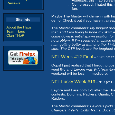
Asbestos: this map screa
Reviews
Compressed: I hated this ma
fun.
Maybe The Master will chime in with his 
Site Info
demo. Check it out if you haven't alrea
About the Haus
The Master comments: My biggest proble
Team Haus
that, and I am trying to hone my skill
Clan THoP
come down to initial spawn position fo
no problem. If I'm spawned anyplace el
I am getting better at that one tho. I i
time. The CTF levels are the toughest 
NFL Week #12 Final
-- 10:01 pm C
Oops! I just realized that I forgot to 
went 8-8 and Eeyore was 9-7. Year-to-d
weekend will be less . . . mediocre.
NFL Lucky Week #13
-- 9:57 pm C
Eeyore and I are both 1-1 after the Tha
contests: Dolphins, Packers, Giants, C
Raiders.
The Master comments: Eeyore's picks: 
Chargers
, 49er's, Colts, Rams, Bucs, 