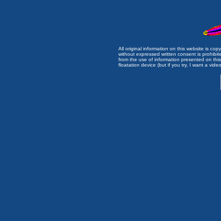
All original information on this website is c
without expressed written consent is prohibi
from the use of information presented on this 
floatation device (but if you try, I want a video