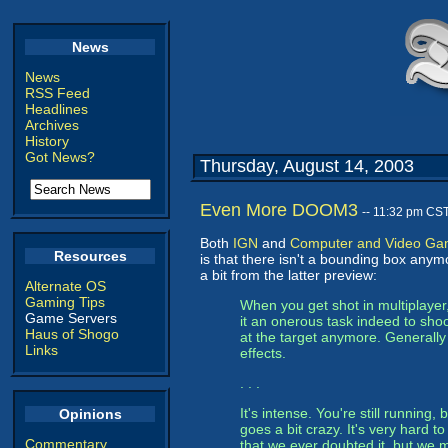
News
News
RSS Feed
Headlines
Archives
History
Got News?
Thursday, August 14, 2003
Even More DOOM3
-- 11:32 pm CS
Both
IGN
and
Computer and Video G
Resources
is that there isn't a bounding box anymo
a bit from the latter preview:
Alternate OS
Gaming Tips
When you get shot in multiplayer,
Game Servers
it an onerous task indeed to shoo
Haus of Shogo
at the target anymore. Generally 
Links
effects.
. . .
It's intense. You're still running
Opinions
goes a bit crazy. It's very hard to
Commentary
that we ever doubted it, but we 