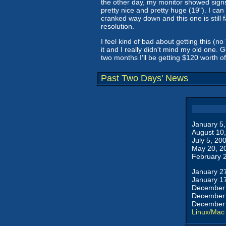
the other day, my monitor showed signs 
pretty nice and pretty huge (19"). I can
cranked way down and this one is still 
resolution.
I feel kind of bad about getting this (n
it and I really didn't mind my old one. 
two months I'll be getting $120 worth of
Past Two Days' News
January 5
August 10
July 5, 20
May 20, 2
February 
January 2
January 1
December 
December 
December 
Linux/Mac