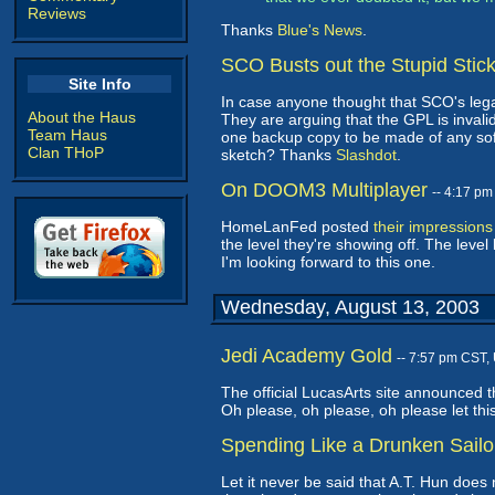
Reviews
Thanks
Blue's News
.
SCO Busts out the Stupid Stic
Site Info
In case anyone thought that SCO's lega
About the Haus
They are arguing that the GPL is invalid
Team Haus
one backup copy to be made of any softw
Clan THoP
sketch? Thanks
Slashdot
.
On DOOM3 Multiplayer
-- 4:17 p
HomeLanFed posted
their impression
the level they're showing off. The level
I'm looking forward to this one.
Wednesday, August 13, 2003
Jedi Academy Gold
-- 7:57 pm CST,
The official LucasArts site announced 
Oh please, oh please, oh please let th
Spending Like a Drunken Sailo
Let it never be said that A.T. Hun does