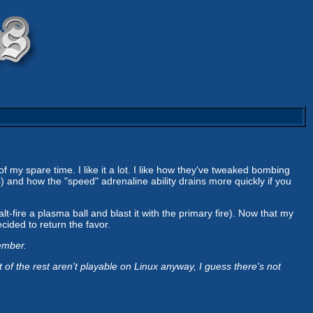
 of my spare time. I like it a lot. I like how they've tweaked bombing
ic) and how the "speed" adrenaline ability drains more quickly if you
t-fire a plasma ball and blast it with the primary fire). Now that my
ecided to return the favor.
ember.
 the rest aren't playable on Linux anyway, I guess there's not