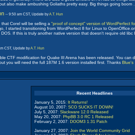
yout also make ambushing Goliaths pretty easy. Big things going boom . .
on
-- 9:50 am CST, Update by
A.T. Hun
hat Corel will be selling a
"proof of concept" version of WordPerfect fo
o, I started transitioning from WordPerfect 8 for Linux to OpenOffice.o
OS. If this is truly another native version that doesn't require old libc li
 am CST, Update by
A.T. Hun
ble CTF modification for Quake III Arena has been released. You can 
but you will need the full 187M 1.6 version installed first. Thanks
Blue's
Recent Headlines
January 5, 2015:
It Returns!
August 10, 2007:
SCO SUCKS IT DOWN!
July 5, 2007:
Slackware 12.0 Released
May 20, 2007:
PhpBB 3.0 RC 1 Released
February 2, 2007:
DOOM3 1.31 Patch
January 27, 2007:
Join the World Community Grid