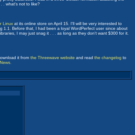
 . what's not to like?
r Linux
at its online store on April 15. I'll will be very interested to
rg 1.1. Before that, I had been a loyal WordPerfect user since about
braries, I may just snag it . . . as long as they don't want $300 for it.
download it from
the Threewave website
and read
the changelog
to
 News
.