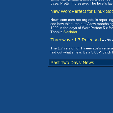
base. Pretty impressive. The level's la
New WordPerfect for Linux So
News.com.com.net.org.edu is reporting t
see how this turns out. A few months ag
1990 in the days of WordPerfect 5.x for D
Thanks
Slashdot
.
Threewave 1.7 Released
-- 9:36
The 1.7 version of Threewave's venera
find out what's new. It's a 5.85M patch 
Past Two Days' News