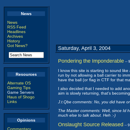
News
News
RSS Feed
Headlines
Archives
History
Got News?
Saturday, April 3, 2004
Pondering the Imponderable
--
I know this site is starting to sound lik
Resources
run by not allowing a ball carrier to im
have the ball (or flag in CTF for that m
Alternate OS
Gaming Tips
I also decided that I needed to add anot
Game Servers
aim is slowly returning, that's becoming 
Haus of Shogo
Links
J.t.Qbe comments: No, you did have o
The Master comments: Well, since Id h
much else to talk about. Heh :-)
Opinions
Onslaught Source Released
-- 
Commentary