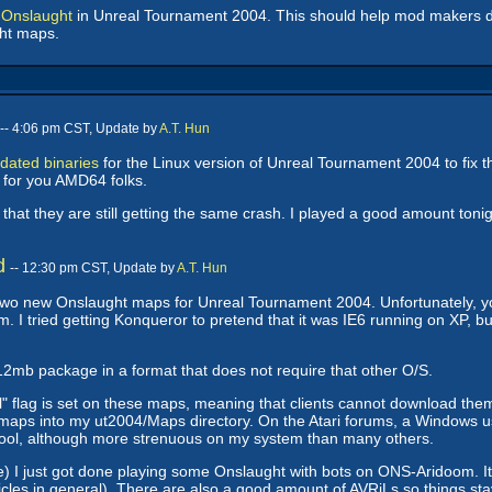
 Onslaught
in Unreal Tournament 2004. This should help mod makers des
ght maps.
-- 4:06 pm CST, Update by
A.T. Hun
dated binaries
for the Linux version of Unreal Tournament 2004 to fix 
 for you AMD64 folks.
at they are still getting the same crash. I played a good amount tonigh
d
-- 12:30 pm CST, Update by
A.T. Hun
o new Onslaught maps for Unreal Tournament 2004. Unfortunately, you 
ried getting Konqueror to pretend that it was IE6 running on XP, but t
2mb package in a format that does not require that other O/S.
ial" flag is set on these maps, meaning that clients cannot download the
 the maps into my ut2004/Maps directory. On the Atari forums, a Windows
ool, although more strenuous on my system than many others.
) I just got done playing some Onslaught with bots on ONS-Aridoom. It wa
hicles in general). There are also a good amount of AVRiLs so things sta