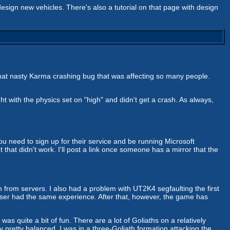
ign new vehicles. There's also a tutorial on that page with design
that nasty Karma crashing bug that was affecting so many people.
t with the physics set on "high" and didn't get a crash. As always,
need to sign up for their service and be running Microsoft
hat didn't work. I'll post a link once someone has a mirror that the
m from servers. I also had a problem with UT2K4 segfaulting the first
 user had the same experience. After that, however, the game has
s quite a bit of fun. There are a lot of Goliaths on a relatively
y pretty balanced. I was in a three-Goliath formation attacking the