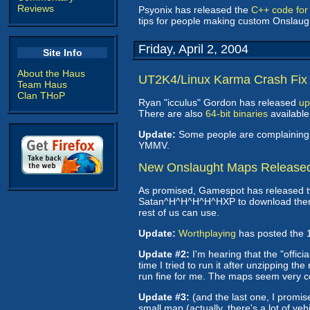
Reviews
Psyonix has released the
C++ code for
tips for people making custom Onslau
Friday, April 2, 2004
Site Info
About the Haus
UT2K4/Linux Karma Crash Fix
Team Haus
Clan THoP
Ryan "icculus" Gordon has released
up
There are also
64-bit binaries
available
Update:
Some people are complaining th
YMMV.
New Onslaught Maps Release
As promised, Gamespot has released tw
Satan^H^H^H^H^HXP to download them. I t
rest of us can use.
Update:
Worthplaying
has posted the 1
Update #2:
I'm hearing that the "offic
time I tried to run it after unzipping
run fine for me. The maps seem very c
Update #3:
(and the last one, I promise
small map (actually, there's a lot of ve