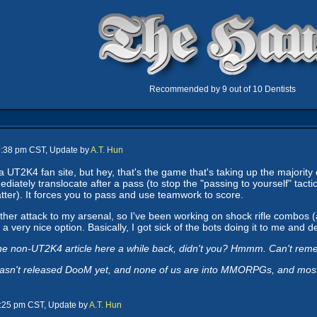
Recommended by 9 out of 10 Dentists
 9:38 pm CST, Update by
A.T. Hun
e a UT2K4 fan site, but hey, that's the game that's taking up the majority
mediately translocate after a pass (to stop the "passing to yourself" tact
atter). It forces you to pass and use teamwork to score.
her attack to my arsenal, so I've been working on shock rifle combos (al
a very nice option. Basically, I got sick of the bots doing it to me and d
ne non-UT2K4 article here a while back, didn't you? Hmmm. Can't rem
asn't released DooM yet, and none of us are into MMORPGs, and most of
9:25 pm CST, Update by
A.T. Hun