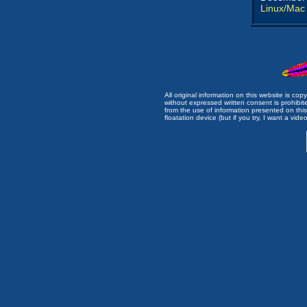
Linux/Mac
All original information on this website is c
without expressed written consent is prohibi
from the use of information presented on this 
floatation device (but if you try, I want a video