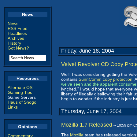
News
News
RSS Feed
Headlines
Archives
History
Got News?
Friday, June 18, 2004
Velvet Revolver CD Copy Prot
Well, I was considering getting the Vel
Resources
contains
SunnComm copy protection
. 
we've seen and the apparent consume
Alternate OS
lynched." I would hope that everyone
Gaming Tips
liberty of illegally disallowing their fai
Game Servers
begin to wonder if the industry is just
b
Haus of Shogo
Links
Thursday, June 17, 2004
Mozilla 1.7 Released
-- 10:59 pm C
Opinions
The
Mozilla
team has released version 
Commentary