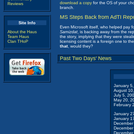
download a copy
for the OS of your ch
Reviews
branch.
MS Steps Back from AdTI Repo
Site Info
Even Microsoft itself, who helped pay f
About the Haus
Samizdat
, is backing away from the re
Team Haus
the story, implying that they were steal
Clan THoP
licensing content is a foreign one to th
that
, would they?
Past Two Days' News
January 5
August 10
July 5, 20
May 20, 2
February 
January 2
January 1
December 
December 
December 