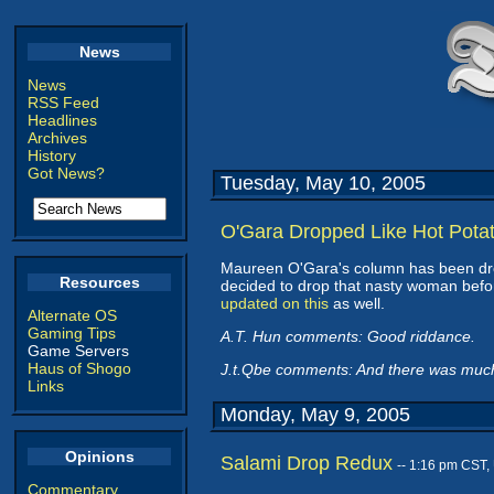
News
News
RSS Feed
Headlines
Archives
History
Got News?
Tuesday, May 10, 2005
O'Gara Dropped Like Hot Pota
Maureen O'Gara's column has been dr
Resources
decided to drop that nasty woman befor
updated on this
as well.
Alternate OS
Gaming Tips
A.T. Hun comments: Good riddance.
Game Servers
Haus of Shogo
J.t.Qbe comments: And there was much 
Links
Monday, May 9, 2005
Opinions
Salami Drop Redux
-- 1:16 pm CST,
Commentary