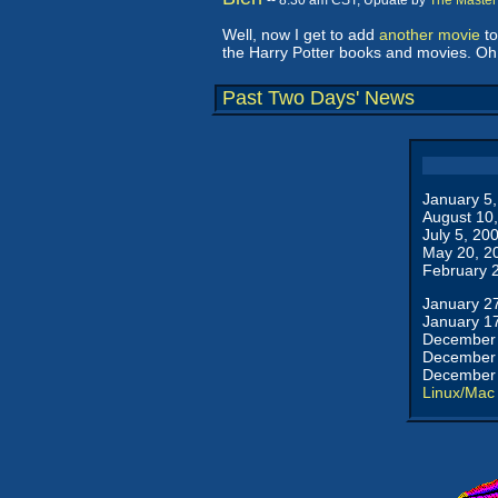
-- 8:30 am CST, Update by
The Master
Well, now I get to add
another movie
to
the Harry Potter books and movies. Oh, 
Past Two Days' News
January 5
August 10
July 5, 20
May 20, 2
February 
January 2
January 1
December 
December 
December 
Linux/Mac