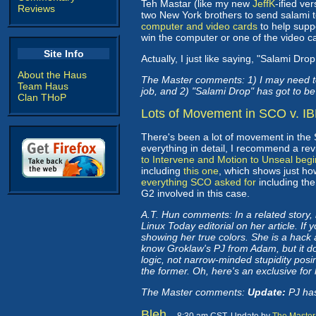
Teh Mastar (like my new
JeffK
-ified ve
Reviews
two New York brothers to send salami t
computer and video cards
to help supp
win the computer or one of the video c
Site Info
Actually, I just like saying, "Salami Dr
About the Haus
The Master comments: 1) I may need to
Team Haus
job, and 2) "Salami Drop" has got to be 
Clan THoP
Lots of Movement in SCO v. I
There's been a lot of movement in the S
everything in detail, I recommend a rev
to Intervene and Motion to Unseal beg
including
this one
, which shows just h
everything SCO asked for
including the
G2 involved in this case.
A.T. Hun comments: In a related story,
Linux Today editorial on her article. If 
showing her true colors. She is a hack 
know Groklaw's PJ from Adam, but it doe
logic, not narrow-minded stupidity posin
the former. Oh, here's an exclusive for
The Master comments:
Update:
PJ ha
Bleh