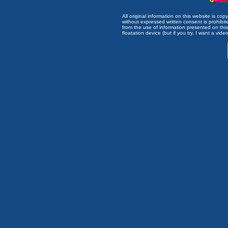
All original information on this website is c
without expressed written consent is prohibi
from the use of information presented on this 
floatation device (but if you try, I want a video